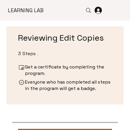
LEARNING LAB
Reviewing Edit Copies
3
Steps
3 Steps
Get a certificate by completing the
program.
Everyone who has completed all steps
in the program will get a badge.