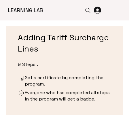
LEARNING LAB
Adding Tariff Surcharge
Lines
9
Steps
9 Steps
Get a certificate by completing the
program.
Everyone who has completed all steps
in the program will get a badge.