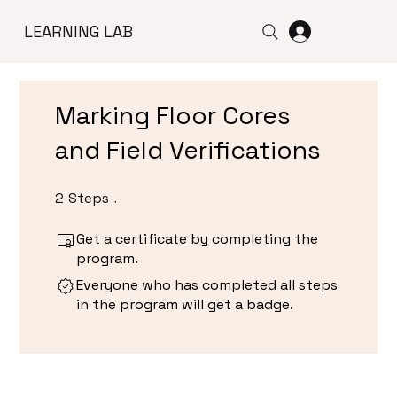
LEARNING LAB
Marking Floor Cores
and Field Verifications
2
Steps
2 Steps
Get a certificate by completing the
program.
Everyone who has completed all steps
in the program will get a badge.